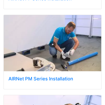
AIRNet PM Series Installation