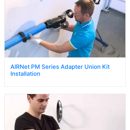
AIRNet PM Series Adapter Union Kit
Installation