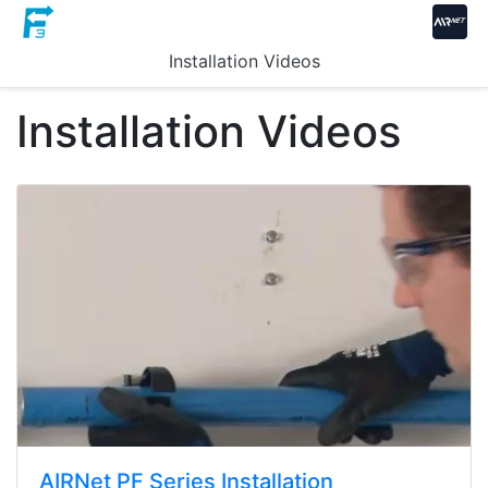
Installation Videos
Installation Videos
AIRNet PF Series Installation