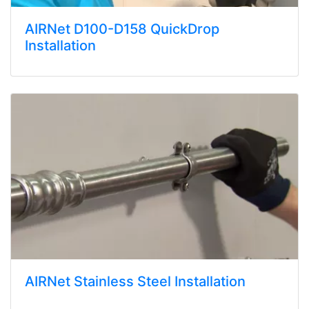
AIRNet D100-D158 QuickDrop
Installation
AIRNet Stainless Steel Installation