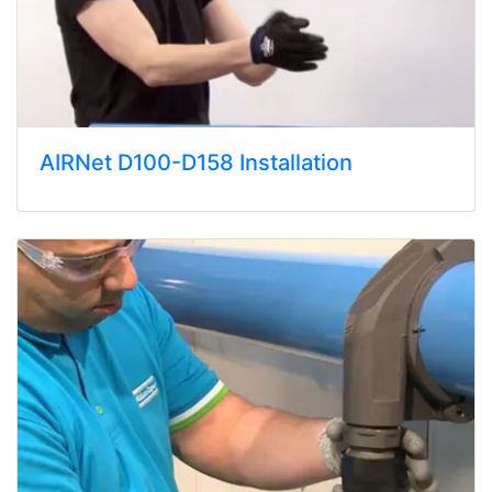
AIRNet D100-D158 Installation